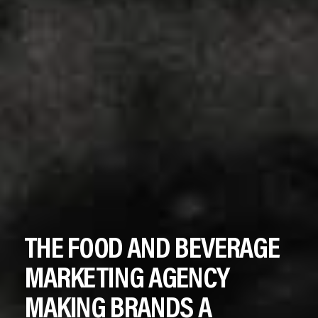
THE
FOOD
AND
BEVERAGE
MARKETING
AGENCY
MAKING
BRANDS
A