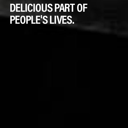
DELICIOUS
PART
OF
PEOPLE'S
LIVES.