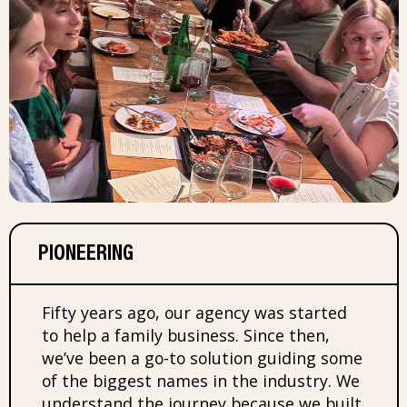
PIONEERING
Fifty years ago, our agency was started
to help a family business. Since then,
we’ve been a go-to solution guiding some
of the biggest names in the industry. We
understand the journey because we built