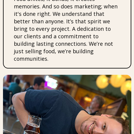
memories. And so does marketing; when
it's done right. We understand that
better than anyone. It’s that spirit we
bring to every project. A dedication to
our clients and a commitment to
building lasting connections. We’re not
just selling food, we’re building
communities.