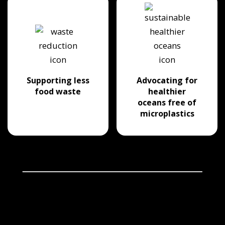
Supporting less
Advocating for
food waste
healthier
oceans free of
microplastics