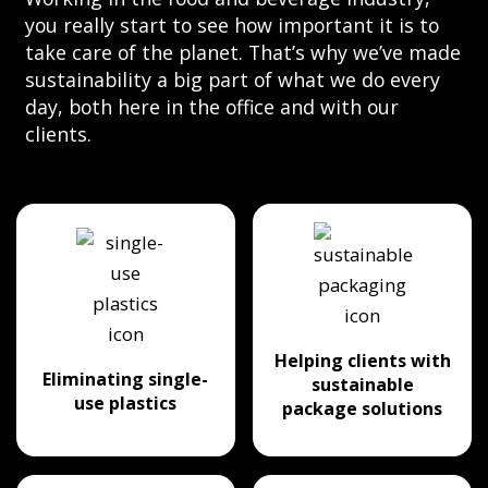
you really start to see how important it is to
take care of the planet. That’s why we’ve made
sustainability a big part of what we do every
day, both here in the office and with our
clients.
Helping clients with
Eliminating single-
sustainable
use plastics
package solutions