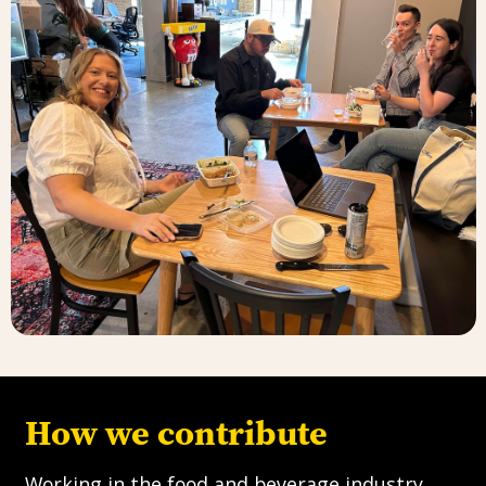
How we contribute
Working in the food and beverage industry,