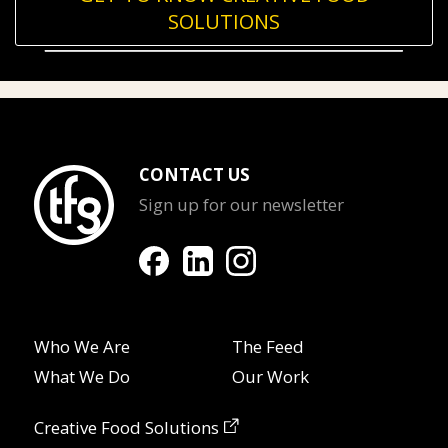
SOLUTIONS
CONTACT US
Sign up for our newsletter
Who We Are
The Feed
What We Do
Our Work
Creative Food Solutions