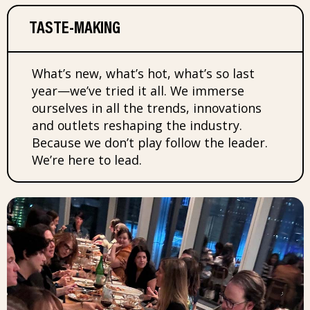
TASTE-MAKING
What’s new, what’s hot, what’s so last
year—we’ve tried it all. We immerse
ourselves in all the trends, innovations
and outlets reshaping the industry.
Because we don’t play follow the leader.
We’re here to lead.