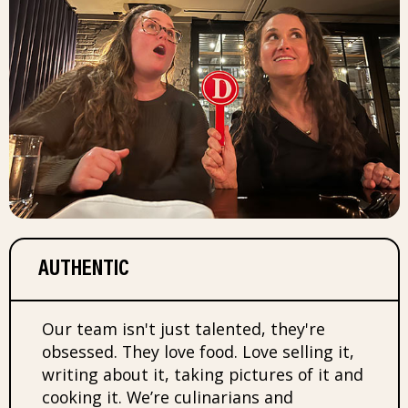
AUTHENTIC
Our team isn't just talented, they're
obsessed. They love food. Love selling it,
writing about it, taking pictures of it and
cooking it. We’re culinarians and