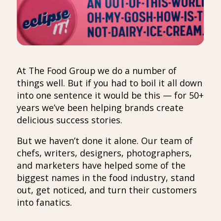
At The Food Group we do a number of
things well. But if you had to boil it all down
into one sentence it would be this — for 50+
years we’ve been helping brands create
delicious success stories.
But we haven’t done it alone. Our team of
chefs, writers, designers, photographers,
and marketers have helped some of the
biggest names in the food industry, stand
out, get noticed, and turn their customers
into fanatics.