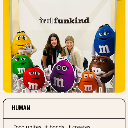
HUMAN
Food unites, it bonds, it creates