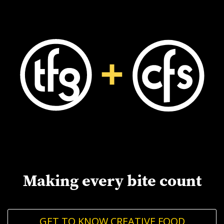
Making every bite count
GET TO KNOW CREATIVE FOOD