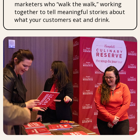
marketers who “walk the walk,” working
together to tell meaningful stories about
what your customers eat and drink.