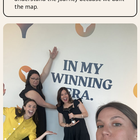
the map.