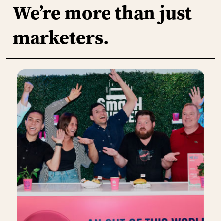
We’re
more
than
just
marketers.